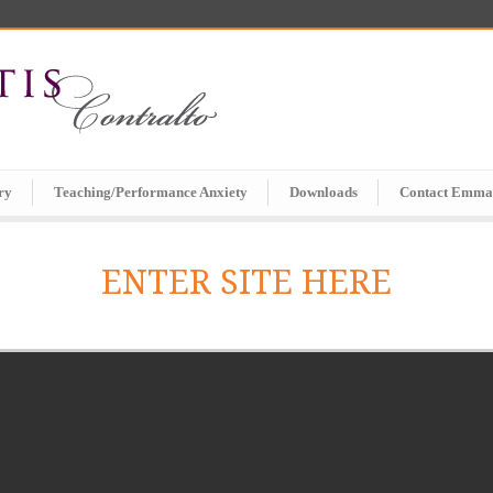
ry
Teaching/Performance Anxiety
Downloads
Contact Emma
ENTER SITE HERE