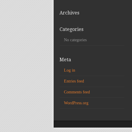
Archives
Categories
No categories
Meta
Log in
Entries feed
Comments feed
WordPress.org