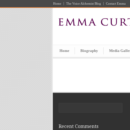
Home
The Voice Alchemist Blog
Contact Emma
Home
Biography
Media Galle
Recent Comments